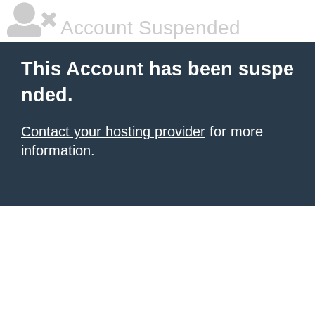
Account Suspended
This Account has been suspe
nded.
Contact your hosting provider
for more
information.